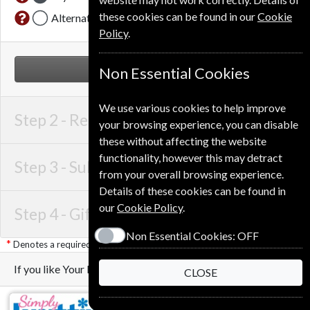
these cookies can be found in our
Cookie
Alternative Delivery Address
Policy
.
NEXT STEP
Non Essential Cookies
We use various cookies to help improve
Step 2 -
Recipient Details
your browsing experience, you can disable
these without affecting the website
functionality, however this may detract
Step 3 -
Subscription Start
from your overall browsing experience.
Details of these cookies can be found in
our
Cookie Policy
.
Step 4 -
Gift Details
Non Essential Cookies:
OFF
Denotes a required field
If you like Your Home you may also like these Magazines
CLOSE