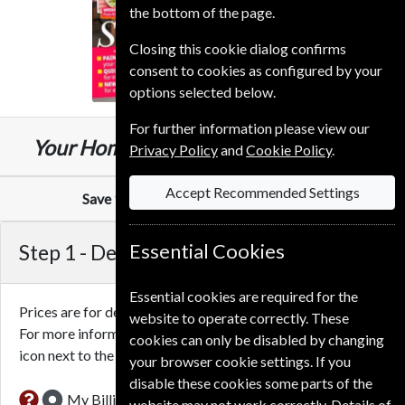
the bottom of the page.
Closing this cookie dialog confirms
consent to cookies as configured by your
options selected below.
For further information please view our
£34.99
Your Home
13 Issues
One Year
Privacy Policy
and
Cookie Policy
.
Accept Recommended Settings
Save
10%
Against Cover Price of
£2.99
Step 1 -
Delivery Address
Essential Cookies
Essential cookies are required for the
Prices are for delivery to an address in the
United Kingdom
.
website to operate correctly. These
For more information on each option please click the
cookies can only be disabled by changing
icon next to the option button.
your browser cookie settings. If you
disable these cookies some parts of the
My Billing Address
website may not work correctly. Details of