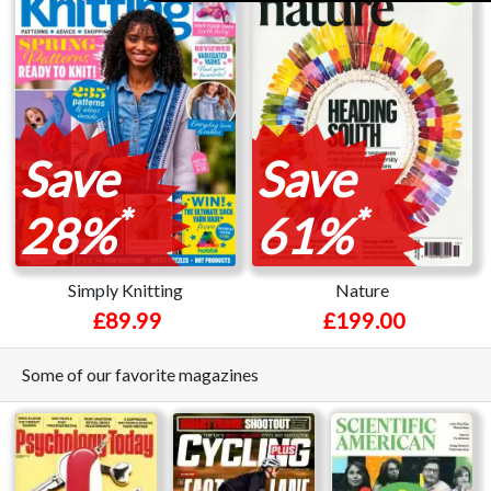
Save
Save
*
*
28%
61%
Simply Knitting
Nature
£89.99
£199.00
Some of our favorite magazines