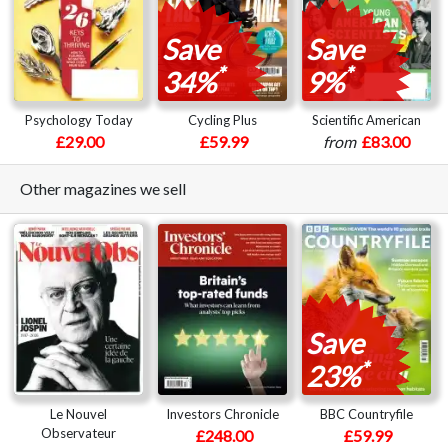
Save
Save
*
*
34%
9%
Psychology Today
Cycling Plus
Scientific American
£29.00
£59.99
from
£83.00
Other magazines we sell
Save
*
23%
Le Nouvel
Investors Chronicle
BBC Countryfile
Observateur
£248.00
£59.99