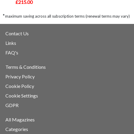
£215.00
*
maximum saving across all subscription terms (renewal terms may vary)
Contact Us
Links
FAQ's
Terms & Conditions
Privacy Policy
Cookie Policy
Cookie Settings
GDPR
All Magazines
Categories