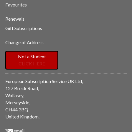
Favourites
Renewals
Gift Subscriptions
Change of Address
Not a Student
CLICK HERE
European Subscription Service UK Ltd,
127 Breck Road,
Wallasey,
Merseyside,
CH44 3BQ.
United Kingdom.
email: