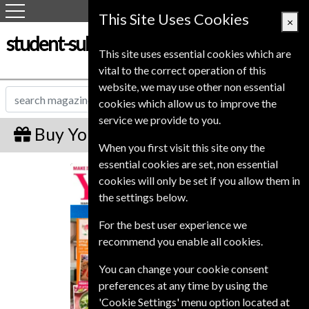
This Site Uses Cookies
×
student-subscription-service.co.uk
This site uses essential cookies which are
vital to the correct operation of this
website, we may use other non essential
cookies which allow us to improve the
service we provide to you.
Buy Your Home Gift Subscription
When you first visit this site ony the
essential cookies are set, non essential
Your Home
cookies will only be set if you allow them in
the settings below.
For the best user experience we
recommend you enable all cookies.
You can change your cookie consent
preferences at any time by using the
'Cookie Settings' menu option located at