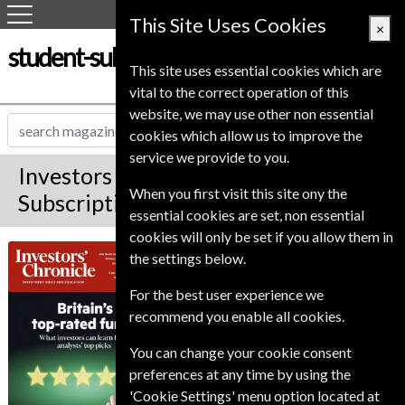
This Site Uses Cookies
×
student-subscription-service.co.uk
This site uses essential cookies which are
vital to the correct operation of this
website, we may use other non essential
cookies which allow us to improve the
service we provide to you.
Investors Chronicle Magazine
When you first visit this site ony the
Subscription
essential cookies are set, non essential
cookies will only be set if you allow them in
Published in English and delivered
Investors
the settings below.
Weekly.
Chronicle
For the best user experience we
Allow 6-10 weeks for initial delivery.
recommend you enable all cookies.
You can change your cookie consent
preferences at any time by using the
'Cookie Settings' menu option located at