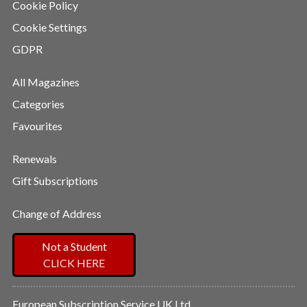
Cookie Policy
Cookie Settings
GDPR
All Magazines
Categories
Favourites
Renewals
Gift Subscriptions
Change of Address
Not a Student
CLICK HERE
European Subscription Service UK Ltd,