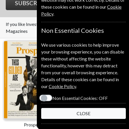
SUBSCRIBE
GIFT
these cookies can be found in our
Cookie
Policy
.
If you like Investors Chronicle you may also like these
Non Essential Cookies
Magazines
We use various cookies to help improve
your browsing experience, you can disable
these without affecting the website
functionality, however this may detract
from your overall browsing experience.
Details of these cookies can be found in
our
Cookie Policy
.
Save
Non Essential Cookies:
OFF
*
42%
CLOSE
Prospect
The Economist