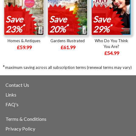
Save
Save
Save
*
*
*
23%
20%
29%
Homes & Antiques
Gardens Illustrated
Who Do You Think
You Are?
£59.99
£61.99
£54.99
*
maximum saving across all subscription terms (renewal terms may vary)
Contact Us
Links
FAQ's
Terms & Conditions
Privacy Policy