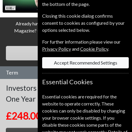
the bottom of the page.
Closing this cookie dialog confirms
consent to cookies as configured by your
Already have a subscription to Investors Chronicle
options selected below.
Magazine? Click the renew button to go to our easy
Renewal Process.
For further information please view our
Privacy Policy
and
Cookie Policy
.
RENEW
Accept Recommended Settings
Term
Essential Cookies
Investors Chronicle
51 Issues
Essential cookies are required for the
One Year
website to operate correctly. These
cookies can only be disabled by changing
£248.00
your browser cookie settings. If you
disable these cookies some parts of the
website may not work correctly. Details of