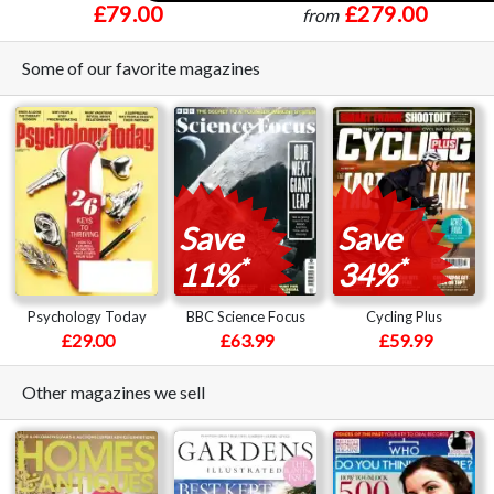
£79.00
£279.00
from
Some of our favorite magazines
Save
Save
*
*
11%
34%
Psychology Today
BBC Science Focus
Cycling Plus
£29.00
£63.99
£59.99
Other magazines we sell