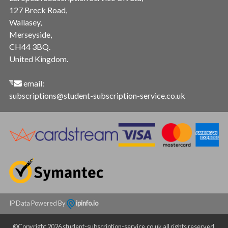
127 Breck Road,
Wallasey,
Merseyside,
CH44 3BQ.
United Kingdom.
email:
subscriptions@student-subscription-service.co.uk
IP Data Powered By
ipinfo.io
©Copyright 2026 student-subscription-service.co.uk all rights reserved.