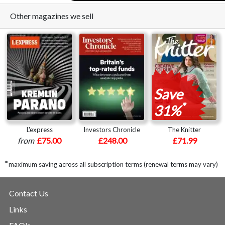
Other magazines we sell
Save
*
31%
L'express
Investors Chronicle
The Knitter
from
£75.00
£248.00
£71.99
*
maximum saving across all subscription terms (renewal terms may vary)
Contact Us
Links