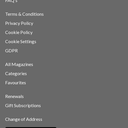
FAQ's
Terms & Conditions
Privacy Policy
Cookie Policy
Cookie Settings
GDPR
All Magazines
Categories
Favourites
Renewals
Gift Subscriptions
Change of Address