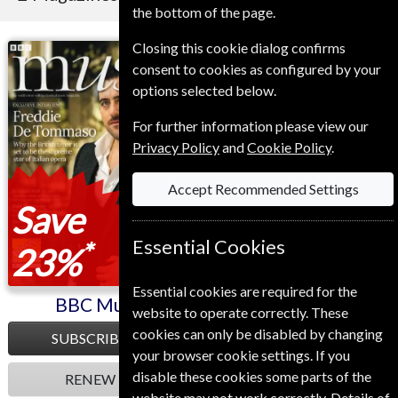
the bottom of the page.
Closing this cookie dialog confirms
BBC Music
Sight and Sound
consent to cookies as configured by your
options selected below.
For further information please view our
Privacy Policy
and
Cookie Policy
.
Accept Recommended Settings
Save
Essential Cookies
*
23%
Essential cookies are required for the
BBC Music
Sight and Sound
website to operate correctly. These
cookies can only be disabled by changing
SUBSCRIBE
SUBSCRIBE
your browser cookie settings. If you
disable these cookies some parts of the
RENEW
RENEW
website may not work correctly. Details of