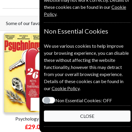
these cookies can be found in our
Cookie
Policy
.
Some of our favorite magazines
Non Essential Cookies
We use various cookies to help improve
your browsing experience, you can disable
these without affecting the website
functionality, however this may detract
from your overall browsing experience.
Details of these cookies can be found in
Save
our
Cookie Policy
.
*
18%
Non Essential Cookies:
OFF
CLOSE
Psychology Today
Harvard Business Review
£29.00
£120.00