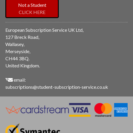
Not a Student
CLICK HERE
European Subscription Service UK Ltd,
127 Breck Road,
Wallasey,
Merseyside,
CH44 3BQ.
United Kingdom.
email:
subscriptions@student-subscription-service.co.uk