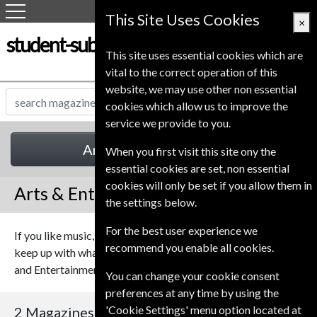
This Site Uses Cookies
×
student-subscription-service.co.uk
This site uses essential cookies which are
vital to the correct operation of this
website, we may use other non essential
cookies which allow us to improve the
service we provide to you.
Arts & Entertainment
When you first visit this site ony the
essential cookies are set, non essential
cookies will only be set if you allow them in
Arts & Entertainment Magazines
the settings below.
For the best user experience we
If you like music, theatre or film, or maybe you just like to
recommend you enable all cookies.
keep up with what's on TV, you should find something Arts
and Entertainment Magazines to keep you informed.
You can change your cookie consent
preferences at any time by using the
'Cookie Settings' menu option located at
2 Magazines
Sort By Title