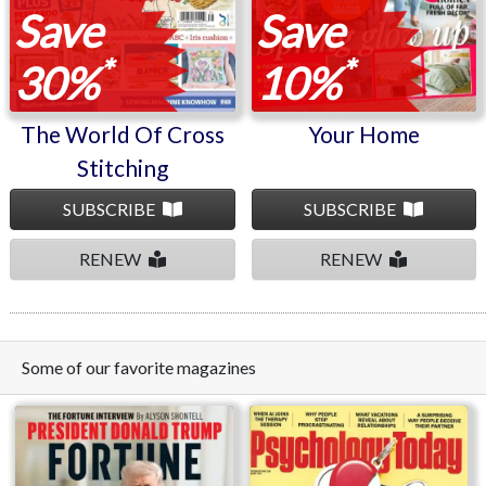
Save
Save
*
*
30%
10%
The World Of Cross
Your Home
Stitching
SUBSCRIBE
SUBSCRIBE
RENEW
RENEW
Some of our favorite magazines