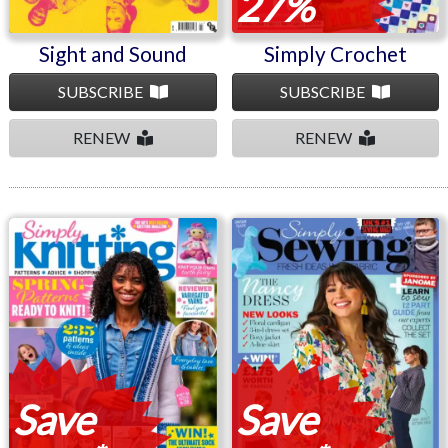
27%
Sight and Sound
Simply Crochet
SUBSCRIBE
SUBSCRIBE
RENEW
RENEW
Simply Knitting
Simply Sewing
Save
Save