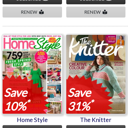
RENEW
RENEW
Home Style
The Knitter
Save
Save
*
*
10%
31%
Home Style
The Knitter