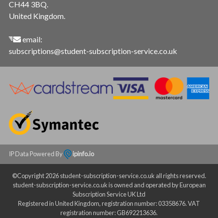
CH44 3BQ.
United Kingdom.
email:
subscriptions@student-subscription-service.co.uk
IP Data Powered By
ipinfo.io
©Copyright 2026 student-subscription-service.co.uk all rights reserved.
student-subscription-service.co.uk is owned and operated by European
Subscription Service UK Ltd
Registered in United Kingdom, registration number: 03358676. VAT
registration number: GB692213636.