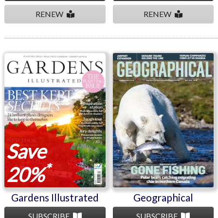
RENEW
RENEW
Gardens Illustrated
Geographical
Save
*
20%
Gardens Illustrated
Geographical
SUBSCRIBE
SUBSCRIBE