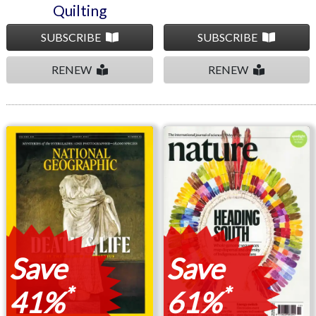
Quilting
SUBSCRIBE
SUBSCRIBE
RENEW
RENEW
National Geographic
Nature
Save
Save
*
*
41%
61%