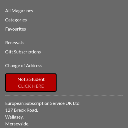
All Magazines
Categories
Favourites
Renewals
Gift Subscriptions
Change of Address
Not a Student
CLICK HERE
European Subscription Service UK Ltd,
127 Breck Road,
Wallasey,
Merseyside,