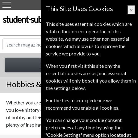
This Site Uses Cookies
×
student-subscription-service.co.uk
This site uses essential cookies which are
vital to the correct operation of this
website, we may use other non essential
cookies which allow us to improve the
service we provide to you.
Hobbies & Leisure
When you first visit this site ony the
essential cookies are set, non essential
cookies will only be set if you allow them in
Hobbies & Leisure Magazines
the settings below.
For the best user experience we
Whether you are a fan of cooking or an avid music lover, if
recommend you enable all cookies.
you love history or you’re an amateur astronomer our range
of hobby and leisure magazines should provide you with
You can change your cookie consent
plenty of inspiration.
preferences at any time by using the
'Cookie Settings' menu option located at