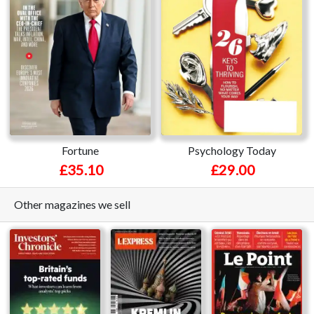
Fortune
Psychology Today
£35.10
£29.00
Other magazines we sell