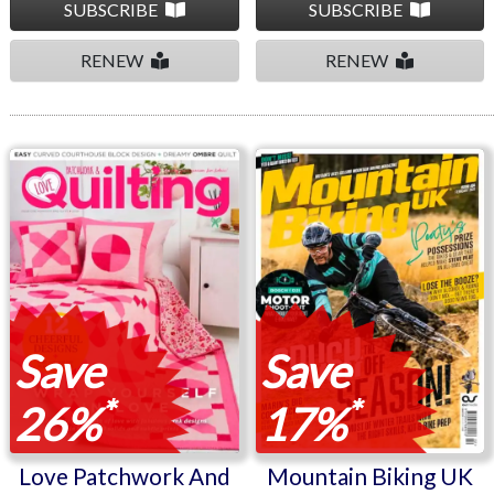
SUBSCRIBE
SUBSCRIBE
RENEW
RENEW
Love Patchwork And
Mountain Biking UK
Quilting
Save
Save
*
*
26%
17%
Love Patchwork And
Mountain Biking UK