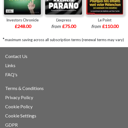
Investors Chronicle
L'express
Le Point
£248.00
from
£75.00
from
£110.00
*
maximum saving across all subscription terms (renewal terms may vary)
Contact Us
Links
FAQ's
Terms & Conditions
Privacy Policy
Cookie Policy
Cookie Settings
GDPR