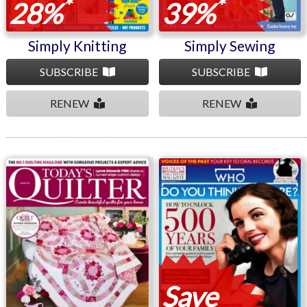
*
*
28%
39%
Simply Knitting
Simply Sewing
SUBSCRIBE
SUBSCRIBE
RENEW
RENEW
Today's Quilter
Who Do You Think You
Are?
Save