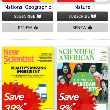
National Geographic
Nature
SUBSCRIBE
SUBSCRIBE
RENEW
RENEW
New Scientist
Scientific American
Save
Save
*
*
39%
9%