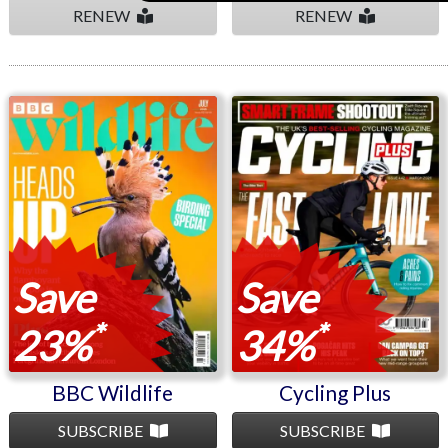
RENEW
RENEW
BBC Wildlife
Cycling Plus
Save
Save
*
*
23%
34%
BBC Wildlife
Cycling Plus
SUBSCRIBE
SUBSCRIBE