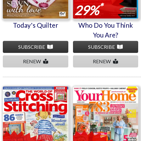
*
29%
Today's Quilter
Who Do You Think
You Are?
SUBSCRIBE
SUBSCRIBE
RENEW
RENEW
The World Of Cross
Your Home
Stitching