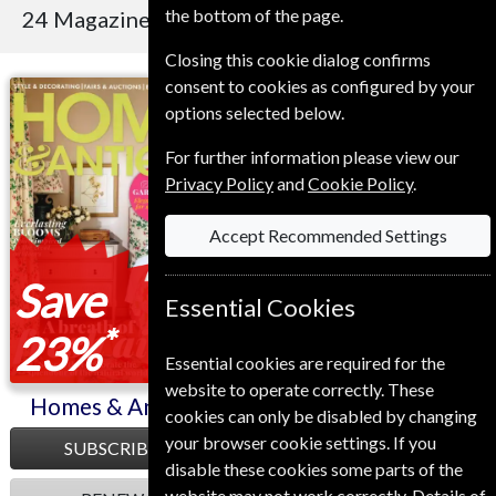
the bottom of the page.
24 Magazines
Sort By Title
Closing this cookie dialog confirms
consent to cookies as configured by your
Homes & Antiques
BBC Music
options selected below.
For further information please view our
Privacy Policy
and
Cookie Policy
.
Accept Recommended Settings
Save
Save
Essential Cookies
*
*
23%
23%
Essential cookies are required for the
website to operate correctly. These
Homes & Antiques
BBC Music
cookies can only be disabled by changing
your browser cookie settings. If you
SUBSCRIBE
SUBSCRIBE
disable these cookies some parts of the
website may not work correctly. Details of