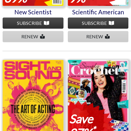
New Scientist
Scientific American
SUBSCRIBE
SUBSCRIBE
RENEW
RENEW
Sight and Sound
Simply Crochet
Save
*