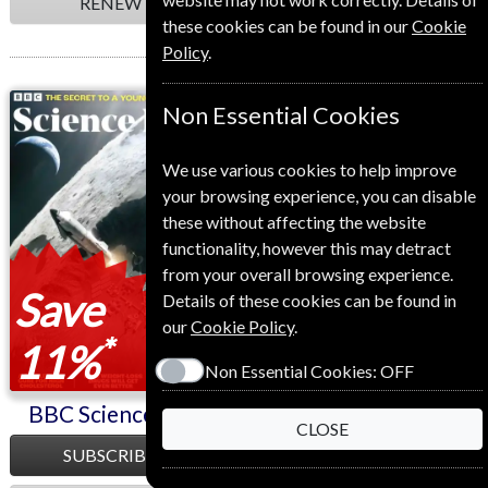
RENEW
RENEW
these cookies can be found in our
Cookie
Policy
.
BBC Science Focus
BBC Sky At Night
Non Essential Cookies
We use various cookies to help improve
your browsing experience, you can disable
these without affecting the website
functionality, however this may detract
from your overall browsing experience.
Save
Save
Details of these cookies can be found in
our
Cookie Policy
.
*
*
11%
34%
Non Essential Cookies:
OFF
BBC Science Focus
BBC Sky At Night
CLOSE
SUBSCRIBE
SUBSCRIBE