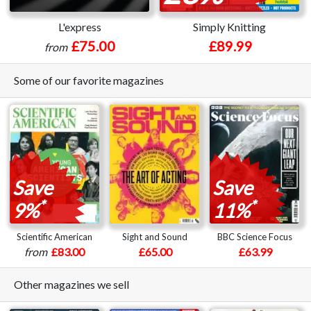
L'express
Simply Knitting
£75.00
£89.99
from
Some of our favorite magazines
Save
Save
*
*
9%
11%
Scientific American
Sight and Sound
BBC Science Focus
from
£83.00
£65.00
£63.99
Other magazines we sell