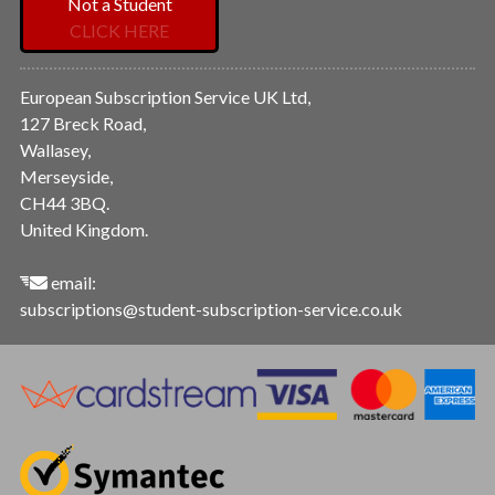
Not a Student
CLICK HERE
European Subscription Service UK Ltd,
127 Breck Road,
Wallasey,
Merseyside,
CH44 3BQ.
United Kingdom.
email:
subscriptions@student-subscription-service.co.uk