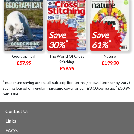
Save
Save
*
*
30%
61%
Geographical
The World Of Cross
Nature
Stitching
£57.99
£199.00
£59.99
*
maximum saving across all subscription terms (renewal terms may vary),
2
1
savings based on regular magazine cover price:
£8.00 per issue
,
£10.99
per issue
Contact Us
Links
FAQ's