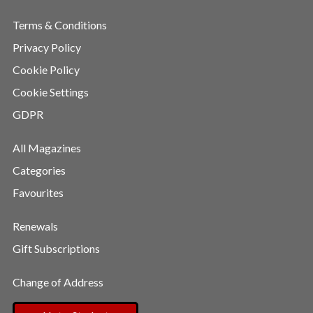
Terms & Conditions
Privacy Policy
Cookie Policy
Cookie Settings
GDPR
All Magazines
Categories
Favourites
Renewals
Gift Subscriptions
Change of Address