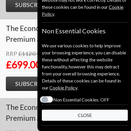
SUBSCRIBE
GIFT
these cookies can be found in our
Cookie
Policy
.
The Economist
102 Issues
Two Years
Non Essential Cookies
Premium and Print
We use various cookies to help improve
your browsing experience, you can disable
RRP
£1120.98
Save
38%
1
these without affecting the website
£699.00
functionality, however this may detract
from your overall browsing experience.
Details of these cookies can be found in
SUBSCRIBE
GIFT
our
Cookie Policy
.
Non Essential Cookies:
OFF
The Economist
51 Issues
One Year
CLOSE
Premium and Print