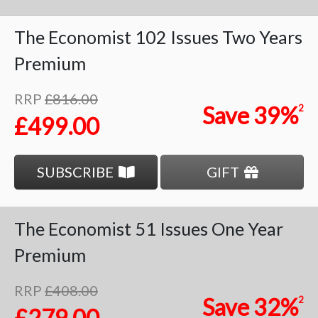
The Economist
102 Issues
Two Years
Premium
RRP
£816.00
Save
39%
2
£499.00
SUBSCRIBE
GIFT
The Economist
51 Issues
One Year
Premium
RRP
£408.00
Save
32%
2
£279.00