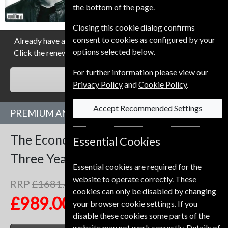
the bottom of the page.
Allow 3-4 weeks for initial delivery.
Closing this cookie dialog confirms
consent to cookies as configured by your
Already have a subscription to The Economist Magazine?
options selected below.
Click the renew button to go to our easy Renewal Process.
For further information please view our
RENEW
Privacy Policy
and
Cookie Policy
.
Accept Recommended Settings
PREMIUM AND PRINT SUBSCRIPTION
The Economist
153 Issues
Essential Cookies
Three Years
Premium and Print
Essential cookies are required for the
website to operate correctly. These
RRP
£1681.47
Save
41%
1
cookies can only be disabled by changing
£989.00
your browser cookie settings. If you
disable these cookies some parts of the
website may not work correctly. Details of