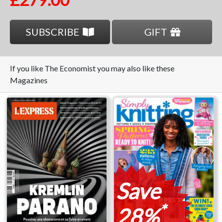
SUBSCRIBE
GIFT
If you like The Economist you may also like these
Magazines
Save
*
28%