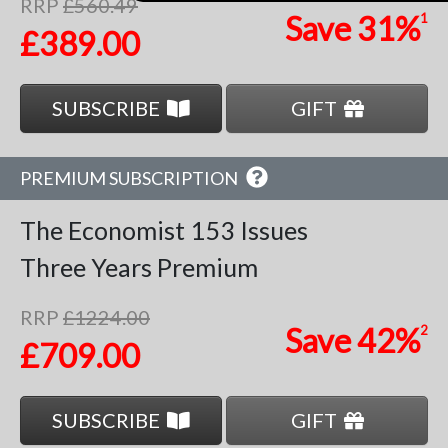
RRP
£560.49
Save
31%
1
£389.00
SUBSCRIBE
GIFT
PREMIUM SUBSCRIPTION
The Economist
153 Issues
Three Years
Premium
RRP
£1224.00
Save
42%
2
£709.00
SUBSCRIBE
GIFT