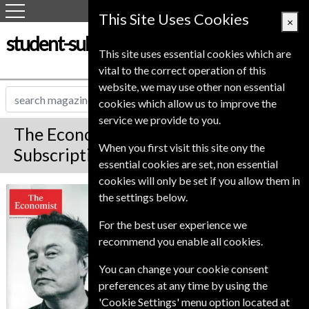
This Site Uses Cookies
×
student-subscription-service.co.uk
This site uses essential cookies which are
vital to the correct operation of this
website, we may use other non essential
cookies which allow us to improve the
service we provide to you.
The Economist Magazine
When you first visit this site ony the
Subscription
essential cookies are set, non essential
cookies will only be set if you allow them in
*
Save Up To 42%
The Economist
the settings below.
For the best user experience we
The Premium edition of The Economist is an
online account giving access to the magazine.
recommend you enable all cookies.
Premium and Print also delivers the printed
magazine to your door weekly.
You can change your cookie consent
preferences at any time by using the
Published in English and delivered
'Cookie Settings' menu option located at
Weekly.