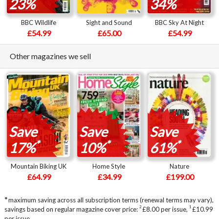
23%
34%
BBC Wildlife
Sight and Sound
BBC Sky At Night
£54.99
£65.00
£54.99
Other magazines we sell
Save
Save
Save
*
*
*
17%
10%
61%
Mountain Biking UK
Home Style
Nature
£64.99
£34.99
£199.00
*
maximum saving across all subscription terms (renewal terms may vary),
2
1
savings based on regular magazine cover price:
£8.00 per issue
,
£10.99
per issue