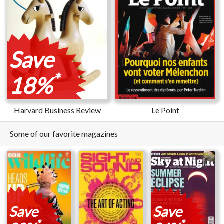
Save
*
18%
Harvard Business Review
Le Point
Some of our favorite magazines
Save
Save
*
*