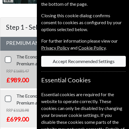
3-4 weeks for before your current
the bottom of the page.
expiry date.
Closing this cookie dialog confirms
consent to cookies as configured by your
Step 1 -
Select Term
options selected below.
For further information please view our
PREMIUM AND PRINT SUBSCRIPTION
Privacy Policy
and
Cookie Policy
.
The Economist
153 Issues
Three Years
Accept Recommended Settings
Premium and Print
RRP
£1681.47
Save
41%
1
£989.00
Essential Cookies
Essential cookies are required for the
The Economist
102 Issues
Two Years
website to operate correctly. These
Premium and Print
cookies can only be disabled by changing
RRP
£1120.98
your browser cookie settings. If you
Save
38%
1
£699.00
disable these cookies some parts of the
website may not work correctly. Details of