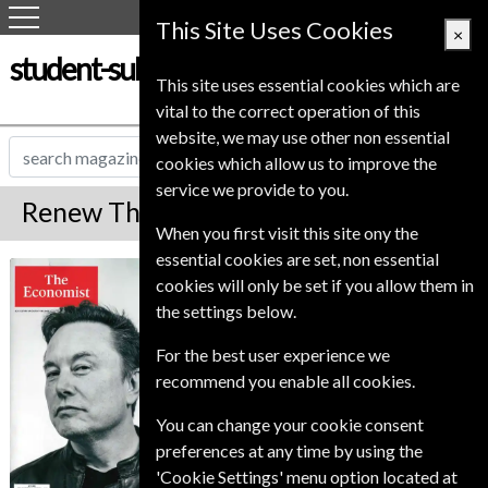
This Site Uses Cookies
×
student-subscription-service.co.uk
This site uses essential cookies which are
vital to the correct operation of this
website, we may use other non essential
cookies which allow us to improve the
service we provide to you.
Renew The Economist Magazine
When you first visit this site ony the
essential cookies are set, non essential
*
Save Up To 42%
The Economist
cookies will only be set if you allow them in
the settings below.
The Premium edition of The Economist is an
online account giving access to the magazine.
For the best user experience we
Premium and Print also delivers the printed
recommend you enable all cookies.
magazine to your door weekly.
Published in English and delivered
You can change your cookie consent
Weekly.
preferences at any time by using the
To ensure continued delivery renew
'Cookie Settings' menu option located at