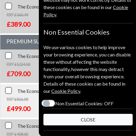
The Economist
51 Issues
One Year
Premium and Print
these cookies can be found in our
Cookie
Policy
.
RRP
£560.49
Save
31%
1
£389.00
Non Essential Cookies
PREMIUM SUBSCRIPTION
We use various cookies to help improve
your browsing experience, you can disable
The Economist
153 Issues
Three Years
Premium
these without affecting the website
RRP
£1224.00
functionality, however this may detract
Save
42%
2
£709.00
from your overall browsing experience.
Details of these cookies can be found in
The Economist
102 Issues
Two Years
Premium
our
Cookie Policy
.
RRP
£816.00
Non Essential Cookies:
OFF
Save
39%
2
£499.00
CLOSE
The Economist
51 Issues
One Year
Premium
RRP
£408.00