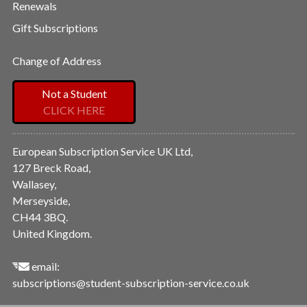
Renewals
Gift Subscriptions
Change of Address
Not a Student
CLICK HERE
European Subscription Service UK Ltd,
127 Breck Road,
Wallasey,
Merseyside,
CH44 3BQ.
United Kingdom.
email:
subscriptions@student-subscription-service.co.uk