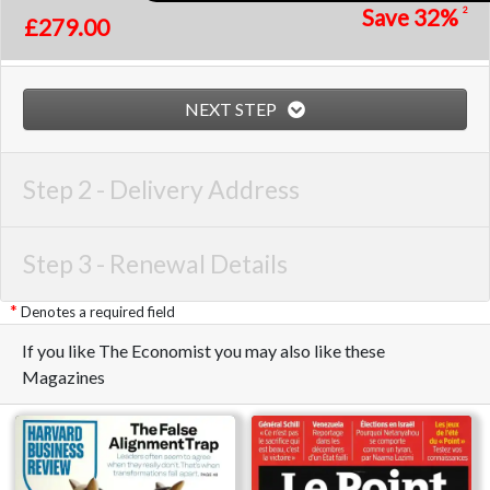
Save
32%
2
£279.00
NEXT STEP
Step 2 -
Delivery Address
Step 3 -
Renewal Details
Denotes a required field
If you like The Economist you may also like these
Magazines