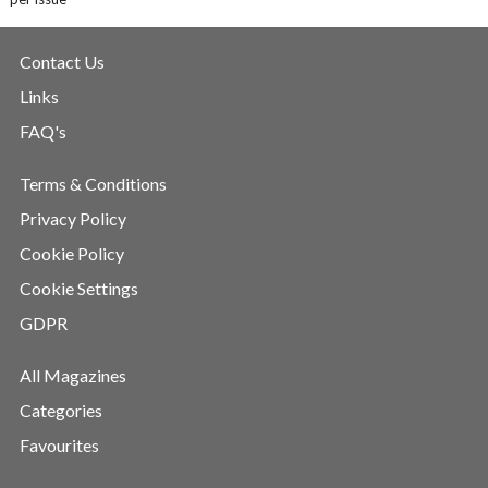
Contact Us
Links
FAQ's
Terms & Conditions
Privacy Policy
Cookie Policy
Cookie Settings
GDPR
All Magazines
Categories
Favourites