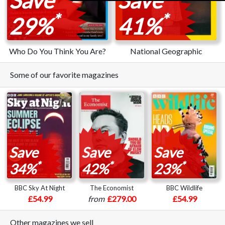
*
*
29%
41%
Who Do You Think You Are?
National Geographic
Some of our favorite magazines
Save
Save
Save
*
*
*
34%
42%
23%
BBC Sky At Night
The Economist
BBC Wildlife
£54.99
from
£279.00
£54.99
Other magazines we sell