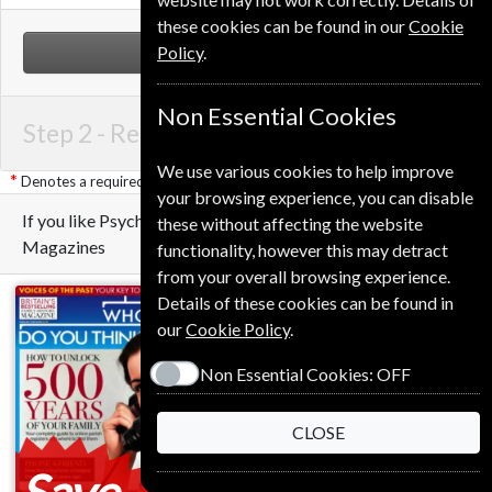
these cookies can be found in our
Cookie
Policy
.
NEXT STEP
Non Essential Cookies
Step 2 -
Renewal Details
We use various cookies to help improve
Denotes a required field
your browsing experience, you can disable
If you like Psychology Today you may also like these
these without affecting the website
Magazines
functionality, however this may detract
from your overall browsing experience.
Details of these cookies can be found in
our
Cookie Policy
.
Non Essential Cookies:
OFF
CLOSE
Save
Save