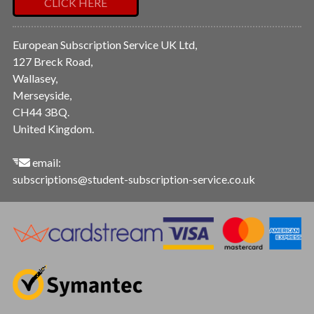
CLICK HERE
European Subscription Service UK Ltd,
127 Breck Road,
Wallasey,
Merseyside,
CH44 3BQ.
United Kingdom.
email:
subscriptions@student-subscription-service.co.uk