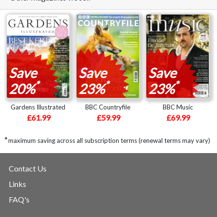
Save
Save
Save
*
*
*
20%
23%
23%
Gardens Illustrated
BBC Countryfile
BBC Music
£61.99
£59.99
£69.99
*
maximum saving across all subscription terms (renewal terms may vary)
Contact Us
Links
FAQ's