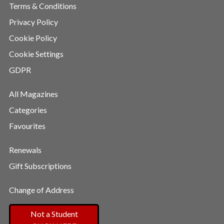
Terms & Conditions
Privacy Policy
Cookie Policy
Cookie Settings
GDPR
All Magazines
Categories
Favourites
Renewals
Gift Subscriptions
Change of Address
Not a Student