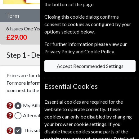
the bottom of the page.
Term
Closing this cookie dialog confirms
consent to cookies as configured by your
6 Issues
One Year
options selected below.
£29.00
For further information please view our
Privacy Policy
and
Cookie Policy
.
Step 1 -
Delivery Address
Accept Recommended Settings
Prices are for delivery to an address in the
United Kingdom
.
For more information on each option please click the
Essential Cookies
icon next to the option button.
Essential cookies are required for the
My Billing Address
website to operate correctly. These
Alternative Delivery Address
cookies can only be disabled by changing
your browser cookie settings. If you
This subscription renewal is for me
disable these cookies some parts of the
website may not work correctly. Details of