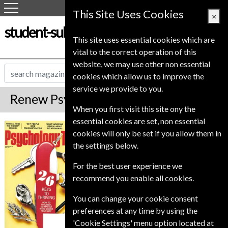
This Site Uses Cookies
×
student-subscription-service.co.uk
This site uses essential cookies which are
vital to the correct operation of this
website, we may use other non essential
cookies which allow us to improve the
service we provide to you.
Renew Psychology Today Magazine
When you first visit this site ony the
essential cookies are set, non essential
Published in English and delivered
Psychology Today
cookies will only be set if you allow them in
Bi-Monthly.
the settings below.
To ensure continued delivery renew
12-20 weeks for before your current
For the best user experience we
expiry date.
recommend you enable all cookies.
You can change your cookie consent
preferences at any time by using the
'Cookie Settings' menu option located at