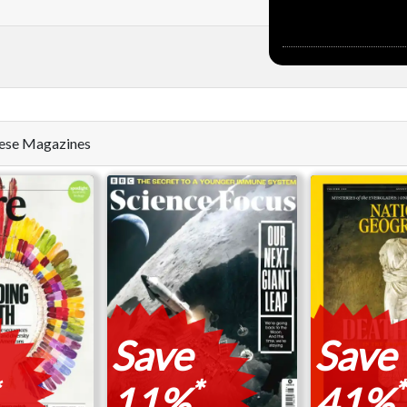
these Magazines
Save
Save
*
*
11%
41%