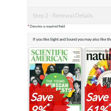
Step 2 -
Renewal Details
Denotes a required field
If you like Sight and Sound you may also like 
Save
Save
*
*
9%
61%