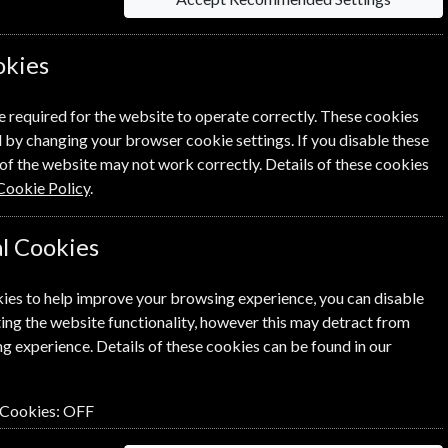
okies
Per Issue
£5.42
e required for the website to operate correctly. These cookies
 by changing your browser cookie settings. If you disable these
of the website may not work correctly. Details of these cookies
Cookie Policy
.
l Cookies
lick the
icon next to the option
ies to help improve your browsing experience, you can disable
ing the website functionality, however this may detract from
g experience. Details of these cookies can be found in our
n renewal is for me
 Cookies:
OFF
NEXT STEP