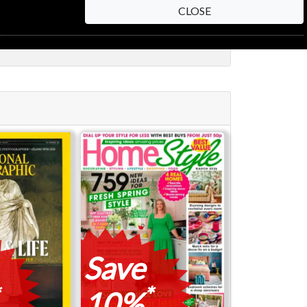
CLOSE
Save
*
10%