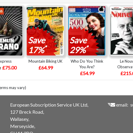
Save
Save
*
*
17%
29%
express
Mountain Biking UK
Who Do You Think
Le Nou
You Are?
Observa
m
£75.00
£64.99
£54.99
£215.
terms may vary)
European Subscription Service UK Ltd,
email:
s
127 Breck Road,
Wallasey,
Merseyside,