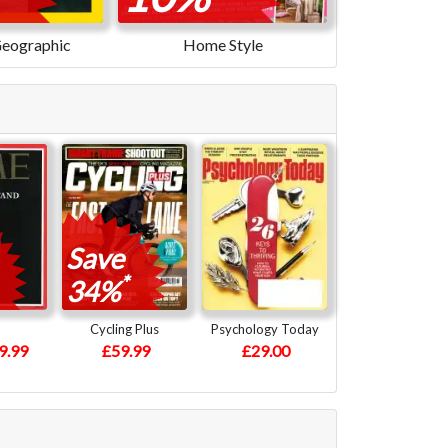
Geographic
Home Style
Save
*
34%
Cycling Plus
Psychology Today
9.99
£59.99
£29.00