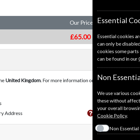
Essential Co
Our Price
£65.00
Essential cookies ar
can only be disabled
cookies some parts 
can be found in our
Non Essentia
the
United Kingdom
. For more information on each option please c
We use various cook
these without affect
s
your overall browsin
This subscriptio
ery Address
Cookie Policy
.
Non Essential