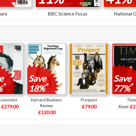
ure
BBC Science Focus
National 
e
Save
Save
*
*
*
%
18%
77%
Economist
Harvard Business
Prospect
Time
Review
m
£279.00
£79.00
from
£2
£120.00