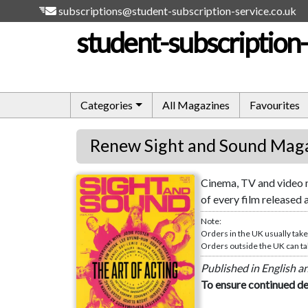
subscriptions@student-subscription-service.co.uk
student-subscription-
Categories
All Magazines
Favourites
Renew Sight and Sound Mag
Cinema, TV and video m
Sight and Sound
of every film released 
Note:
Orders in the UK usually take
Orders outside the UK can tak
Published in English a
To ensure continued de