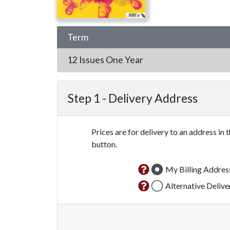
Term
12 Issues
One Year
Step 1 -
Delivery Address
Prices are for delivery to an address in 
button.
My Billing Addres
Alternative Deliv