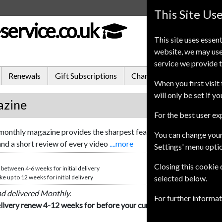
This Site Us
service.co.uk
This site uses essent
website, we may use
service we provide t
Renewals
Gift Subscriptions
Change of Address
FA
When you first visit 
will only be set if y
azine
For the best user e
onthly magazine provides the sharpest feature articles and the bes
You can change your
and a short review of every video
....more
Settings' menu opti
Closing this cookie
 between 4-6 weeks for initial delivery
e up to 12 weeks for initial delivery
selected below.
nd delivered Monthly.
For further informa
livery renew 4-12 weeks for before your current expiry date.