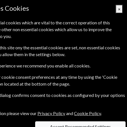
es Cookies
×
ial cookies which are vital to the correct operation of this
 other non essential cookies which allow us to improve the
Basket Empty
o you.
Q's
Links
Contact Us
this site ony the essential cookies are set, non essential cookies
ou allow them in the settings below.
xperience we recommend you enable all cookies.
t writers on film, together with in-depth reviews
 cookie consent preferences at any time by using the 'Cookie
on located at the bottom of the page.
 dialog confirms consent to cookies as configured by your options
tion please view our
Privacy Policy
and
Cookie Policy
.
Accept Recommended Settings