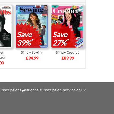
Save
Save
*
*
39%
27%
vel
Simply Sewing
Simply Crochet
teur
£94.99
£89.99
00
ubscriptions@student-subscription-service.co.uk