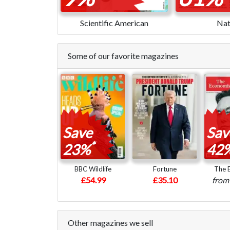
Scientific American
Nat
Some of our favorite magazines
Save
Sav
*
23%
42
BBC Wildlife
Fortune
The 
£54.99
£35.10
fro
Other magazines we sell