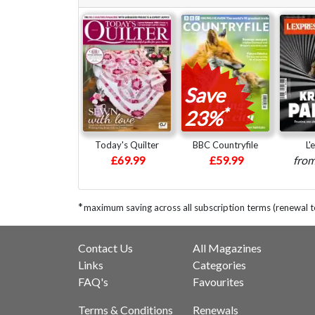
Save
*
23%
Today's Quilter
BBC Countryfile
L'
£69.99
£59.99
fro
*
maximum saving across all subscription terms (renewal 
Contact Us
All Magazines
Links
Categories
FAQ's
Favourites
Terms & Conditions
Renewals