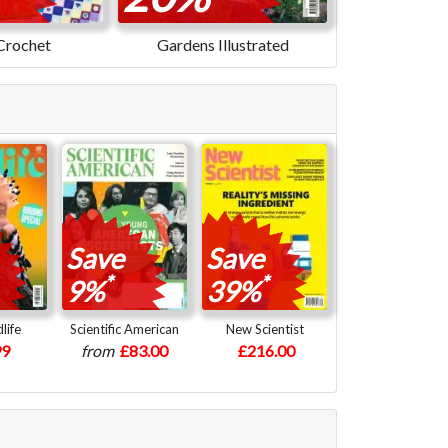
Crochet
Gardens Illustrated
Save
Save
*
*
9%
39%
life
Scientific American
New Scientist
99
from
£83.00
£216.00