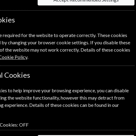
okies
Per Issue
£5.38
e required for the website to operate correctly. These cookies
 by changing your browser cookie settings. If you disable these
of the website may not work correctly. Details of these cookies
Cookie Policy
.
l Cookies
lick the
icon next to the option
ies to help improve your browsing experience, you can disable
ing the website functionality, however this may detract from
g experience. Details of these cookies can be found in our
n renewal is for me
 Cookies:
OFF
NEXT STEP