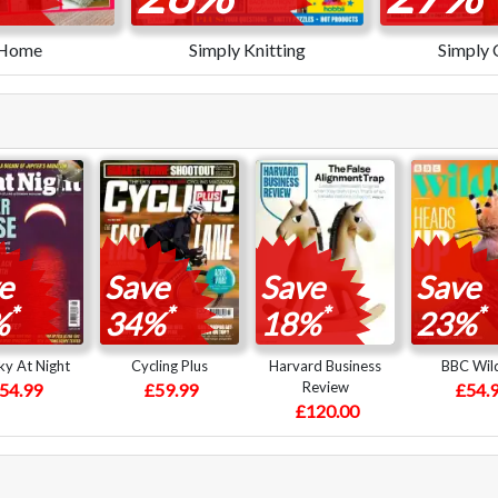
 Home
Simply Knitting
Simply 
e
Save
Save
Save
*
*
*
*
%
34%
18%
23%
y At Night
Cycling Plus
Harvard Business
BBC Wild
Review
54.99
£59.99
£54.
£120.00