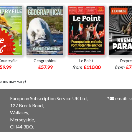
e
*
%
ountryfile
Geographical
Le Point
L'expre
59.99
£57.99
from
£110.00
from
£7
terms may vary)
European Subscription Service UK Ltd,
email:
s
127 Breck Road,
Wallasey,
Merseyside,
CH44 3BQ.