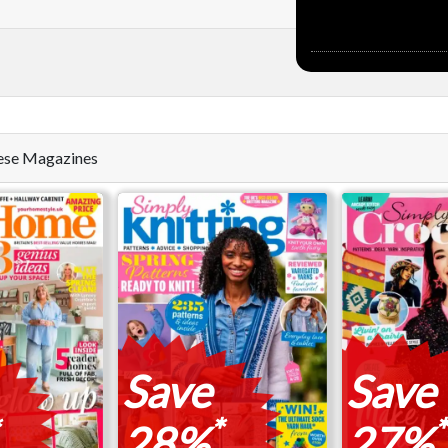
these Magazines
Save
Save
*
*
28%
27%