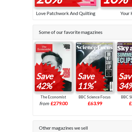
Love Patchwork And Quilting
Your
Some of our favorite magazines
Save
Save
Sav
*
*
42%
11%
34
The Economist
BBC Science Focus
BBC Sk
from
£279.00
£63.99
£
Other magazines we sell