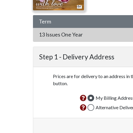
Term
13 Issues
One Year
Step 1 -
Delivery Address
Prices are for delivery to an address in 
button.
My Billing Addres
Alternative Deliv