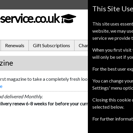
This Site Us
service.co.uk
This site uses essent
website, we may use
service we provide t
Renewals
Gift Subscriptions
Change of Address
FA
When you first visit 
will only be set if y
zine
For the best user e
first magazine to take a completely fresh look at the world of tradi
You can change your
re
Settings' menu opti
nd delivered Monthly.
Closing this cookie
livery renew 6-8 weeks for before your current expiry date.
selected below.
For further informa