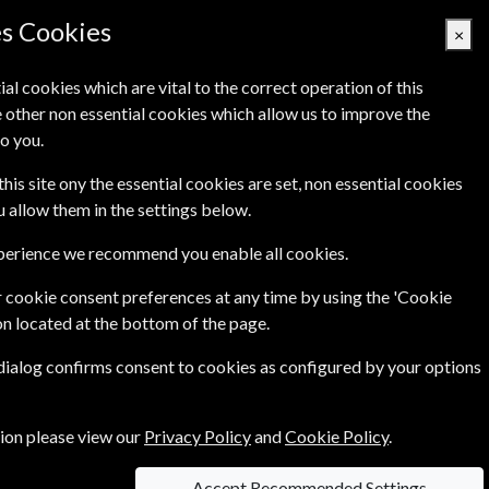
es Cookies
×
ial cookies which are vital to the correct operation of this
 other non essential cookies which allow us to improve the
Basket Empty
o you.
Q's
Links
Contact Us
this site ony the essential cookies are set, non essential cookies
ou allow them in the settings below.
xperience we recommend you enable all cookies.
tional quilting, packed with 100 glorious pages of
 cookie consent preferences at any time by using the 'Cookie
on located at the bottom of the page.
 dialog confirms consent to cookies as configured by your options
tion please view our
Privacy Policy
and
Cookie Policy
.
Accept Recommended Settings