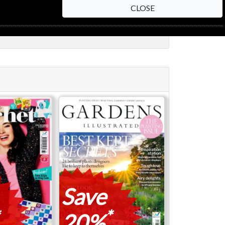
CLOSE
Save
*
20%