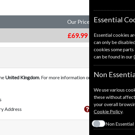
Essential Co
Our Price
£69.99
Essential cookies ar
can only be disabled
cookies some parts 
can be found in our
Non Essentia
the
United Kingdom
. For more information on each option please c
We use various cook
these without affect
s
your overall browsin
This subscriptio
ery Address
Cookie Policy
.
Non Essential