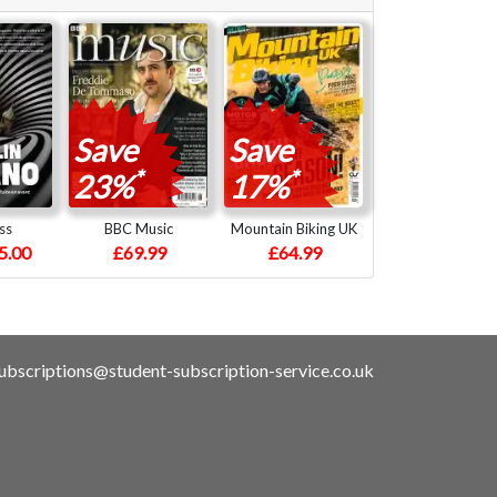
Save
Save
*
*
23%
17%
ss
BBC Music
Mountain Biking UK
5.00
£69.99
£64.99
ubscriptions@student-subscription-service.co.uk