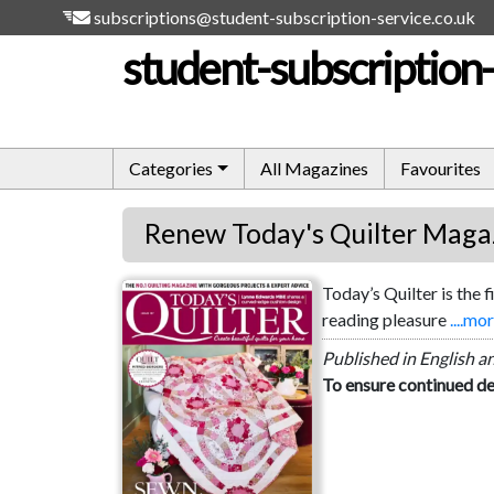
subscriptions@student-subscription-service.co.uk
student-subscription-
Categories
All Magazines
Favourites
Renew Today's Quilter Maga
Today’s Quilter is the 
Today's Quilter
reading pleasure
....mo
Published in English a
To ensure continued de