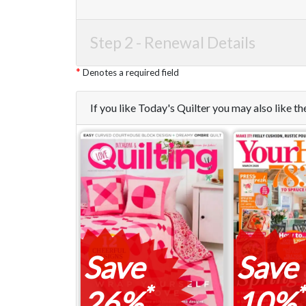
Step 2 -
Renewal Details
Denotes a required field
If you like Today's Quilter you may also like 
Save
Save
*
*
26%
10%