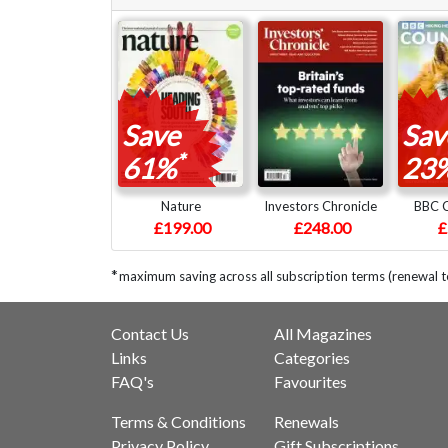
Save
Sav
*
61%
23
Nature
Investors Chronicle
BBC C
£199.00
£248.00
£
*
maximum saving across all subscription terms (renewal 
Contact Us
All Magazines
Links
Categories
FAQ's
Favourites
Terms & Conditions
Renewals
Privacy Policy
Gift Subscriptions