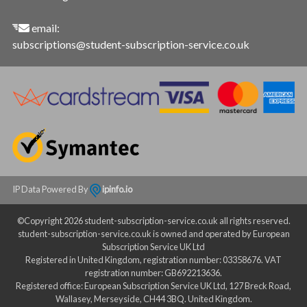
email:
subscriptions@student-subscription-service.co.uk
IP Data Powered By
ipinfo.io
©Copyright 2026 student-subscription-service.co.uk all rights reserved.
student-subscription-service.co.uk is owned and operated by European
Subscription Service UK Ltd
Registered in United Kingdom, registration number: 03358676. VAT
registration number: GB692213636.
Registered office: European Subscription Service UK Ltd, 127 Breck Road,
Wallasey, Merseyside, CH44 3BQ. United Kingdom.