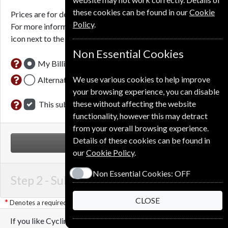
these cookies can be found in our
Cookie
Prices are for delivery to an address in the
United Kingdom
.
Policy
.
For more information on each option please click the
icon next to the option button.
Non Essential Cookies
My Billing Address
We use various cookies to help improve
Alternative Delivery Address
your browsing experience, you can disable
these without affecting the website
This subscription is for me
functionality, however this may detract
from your overall browsing experience.
Details of these cookies can be found in
NEXT STEP
our
Cookie Policy
.
Non Essential Cookies:
OFF
Step 2 -
Subscription Start
CLOSE
Denotes a required field
If you like Cycling Plus you may also like these Magazines