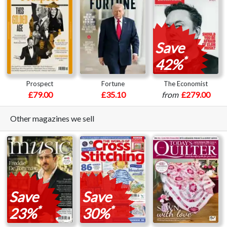
Save
*
42%
Prospect
Fortune
The Economist
£79.00
£35.10
from
£279.00
Other magazines we sell
Save
Save
*
*
23%
30%