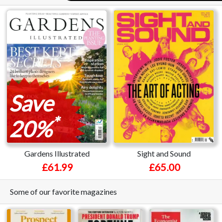
Save
*
20%
Gardens Illustrated
Sight and Sound
£61.99
£65.00
Some of our favorite magazines