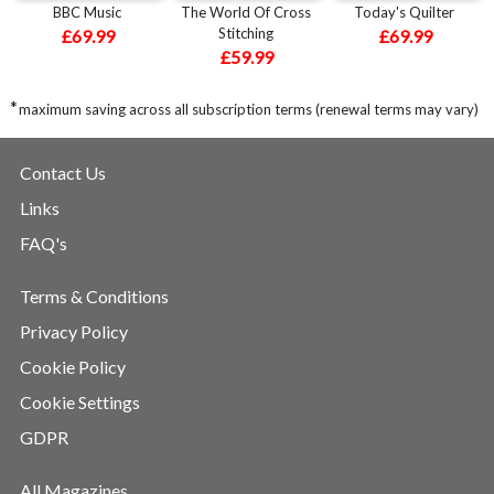
BBC Music
The World Of Cross
Today's Quilter
Stitching
£69.99
£69.99
£59.99
*
maximum saving across all subscription terms (renewal terms may vary)
Contact Us
Links
FAQ's
Terms & Conditions
Privacy Policy
Cookie Policy
Cookie Settings
GDPR
All Magazines