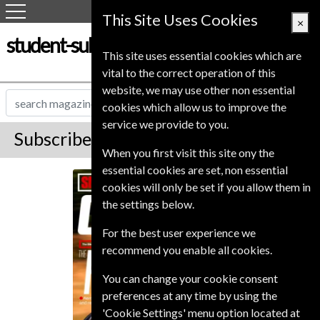
This Site Uses Cookies
×
student-subscription-service.co.uk
This site uses essential cookies which are
vital to the correct operation of this
website, we may use other non essential
cookies which allow us to improve the
service we provide to you.
Subscribe to Cycling Plus Magazine
When you first visit this site ony the
essential cookies are set, non essential
Cycling Plus
cookies will only be set if you allow them in
the settings below.
For the best user experience we
recommend you enable all cookies.
You can change your cookie consent
preferences at any time by using the
'Cookie Settings' menu option located at