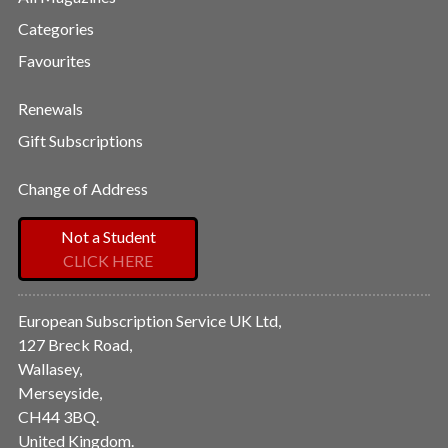
Categories
Favourites
Renewals
Gift Subscriptions
Change of Address
Not a Student
CLICK HERE
European Subscription Service UK Ltd,
127 Breck Road,
Wallasey,
Merseyside,
CH44 3BQ.
United Kingdom.