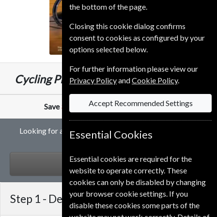
the bottom of the page.
Closing this cookie dialog confirms
consent to cookies as configured by your
options selected below.
For further information please view our
£59.99
Cycling Plus
13 Issues
One Year
Privacy Policy
and
Cookie Policy
.
Accept Recommended Settings
Save
34%
Against Cover Price of
£6.99
Looking for a student gift subscription to Cycling Plus
Essential Cookies
magazine?
Essential cookies are required for the
GIFT
website to operate correctly. These
cookies can only be disabled by changing
your browser cookie settings. If you
Step 1 -
Delivery Address
disable these cookies some parts of the
website may not work correctly. Details of