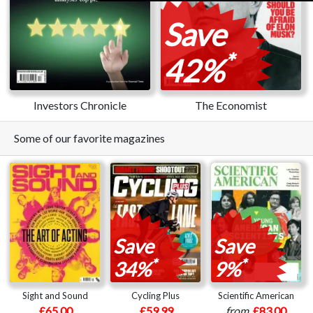
Save
*
42%
Investors Chronicle
The Economist
Some of our favorite magazines
Save
Save
*
*
34%
9%
Sight and Sound
Cycling Plus
Scientific American
£65.00
£59.99
from
£83.00