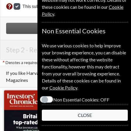
This subscription renewal is for me
these cookies can be found in our
Cookie
Policy
.
NEXT STEP
Non Essential Cookies
We use various cookies to help improve
Step 2 -
Renewal Details
your browsing experience, you can disable
these without affecting the website
Denotes a required field
functionality, however this may detract
If you like Harvard Business Review you may also like these
from your overall browsing experience.
Magazines
Details of these cookies can be found in
our
Cookie Policy
.
Non Essential Cookies:
OFF
CLOSE