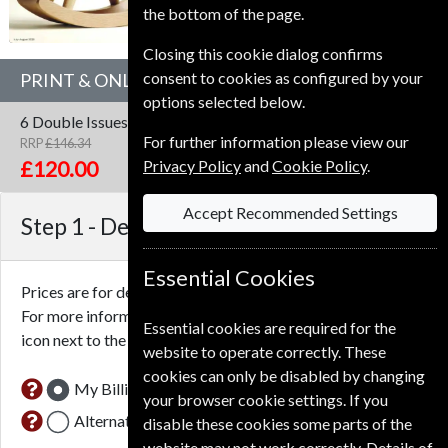
the bottom of the page.
Closing this cookie dialog confirms
consent to cookies as configured by your
PRINT & ONLINE SUBSCRIPTION
options selected below.
6 Double Issues
One Year
Print & Online
For further information please view our
RRP
£146.34
Save
18%
1
Privacy Policy
and
Cookie Policy
.
£120.00
Accept Recommended Settings
Step 1 -
Delivery Address
Essential Cookies
Prices are for delivery to an address in the
United Kingdom
.
For more information on each option please click the
Essential cookies are required for the
icon next to the option button.
website to operate correctly. These
cookies can only be disabled by changing
My Billing Address
your browser cookie settings. If you
Alternative Delivery Address
disable these cookies some parts of the
website may not work correctly. Details of