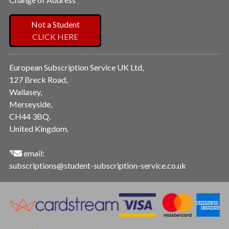
Not a Student
CLICK HERE
European Subscription Service UK Ltd,
127 Breck Road,
Wallasey,
Merseyside,
CH44 3BQ.
United Kingdom.
email:
subscriptions@student-subscription-service.co.uk