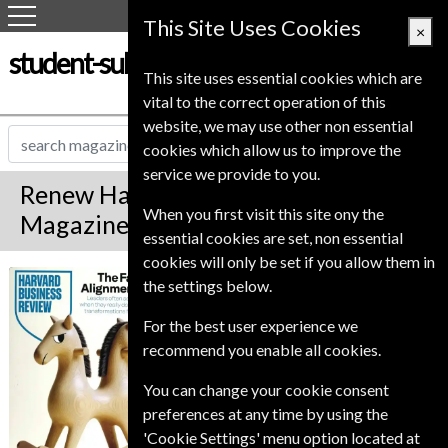
This Site Uses Cookies
×
student-subscription-service.co.uk
This site uses essential cookies which are
vital to the correct operation of this
website, we may use other non essential
cookies which allow us to improve the
service we provide to you.
Renew Harvard Business Review
When you first visit this site ony the
Magazine
essential cookies are set, non essential
cookies will only be set if you allow them in
*
Save 18%
Harvard Business
the settings below.
Review
For the best user experience we
Published in English and delivered
recommend you enable all cookies.
Bi-Monthly.
To ensure continued delivery renew
You can change your cookie consent
12-16 weeks for before your current
preferences at any time by using the
expiry date.
'Cookie Settings' menu option located at