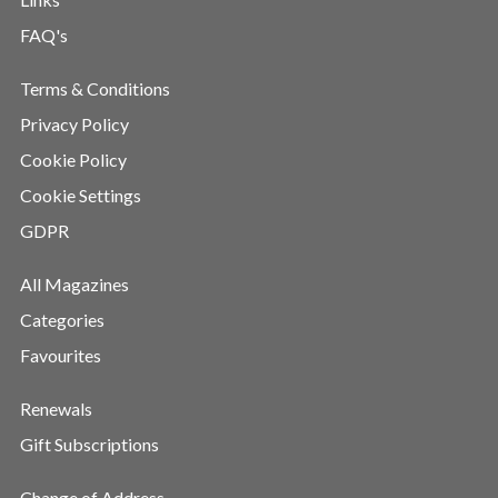
FAQ's
Terms & Conditions
Privacy Policy
Cookie Policy
Cookie Settings
GDPR
All Magazines
Categories
Favourites
Renewals
Gift Subscriptions
Change of Address