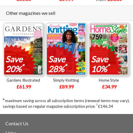
Other magazines we sell
Save
Save
Save
*
*
*
20%
28%
10%
Gardens Illustrated
Simply Knitting
Home Style
£61.99
£89.99
£34.99
*
maximum saving across all subscription terms (renewal terms may vary),
1
savings based on regular magazine subscription price:
£146.34
Contact Us
Links